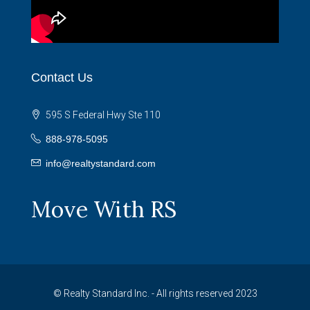
Contact Us
595 S Federal Hwy Ste 110
888-978-5095
info@realtystandard.com
Move With RS
© Realty Standard Inc. - All rights reserved 2023