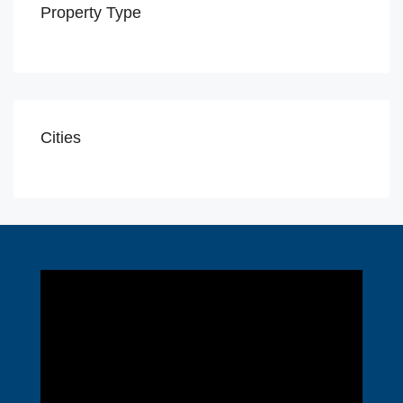
Property Type
Cities