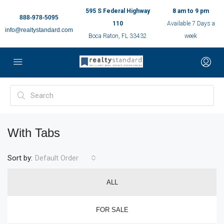
595 S Federal Highway
8 am to 9 pm
888-978-5095
110
Available 7 Days a
info@realtystandard.com
Boca Raton, FL 33432
week
With Tabs
Sort by:
Default Order
ALL
FOR SALE