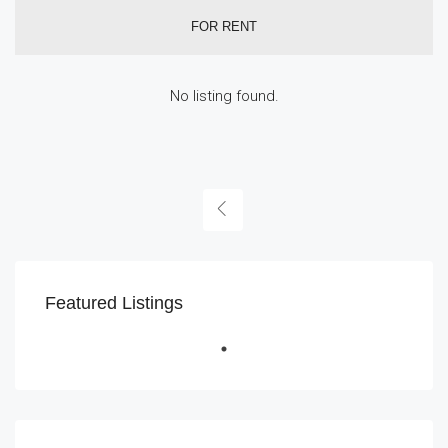
FOR RENT
No listing found.
Featured Listings