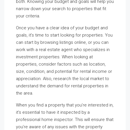
both. Knowing your budget and goals will help you
narrow down your search to properties that fit
your criteria.
Once you have a clear idea of your budget and
goals, it’s time to start looking for properties. You
can start by browsing listings online, or you can
work with a real estate agent who specializes in
investment properties. When looking at
properties, consider factors such as location,
size, condition, and potential for rental income or
appreciation. Also, research the local market to
understand the demand for rental properties in
the area.
When you find a property that you’re interested in,
it’s essential to have it inspected by a
professional home inspector. This will ensure that
you’re aware of any issues with the property