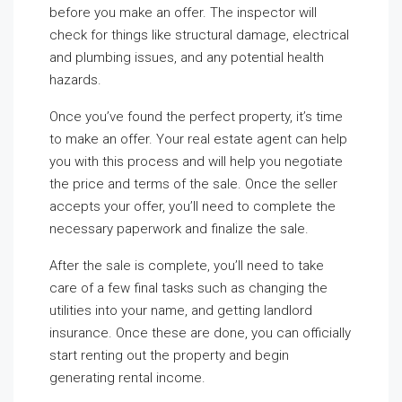
before you make an offer. The inspector will
check for things like structural damage, electrical
and plumbing issues, and any potential health
hazards.
Once you’ve found the perfect property, it’s time
to make an offer. Your real estate agent can help
you with this process and will help you negotiate
the price and terms of the sale. Once the seller
accepts your offer, you’ll need to complete the
necessary paperwork and finalize the sale.
After the sale is complete, you’ll need to take
care of a few final tasks such as changing the
utilities into your name, and getting landlord
insurance. Once these are done, you can officially
start renting out the property and begin
generating rental income.