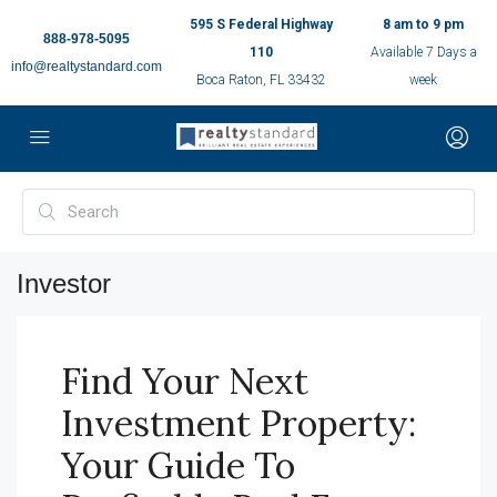
595 S Federal Highway
8 am to 9 pm
888-978-5095
110
Available 7 Days a
info@realtystandard.com
Boca Raton, FL 33432
week
Investor
Find Your Next
Investment Property:
Your Guide To