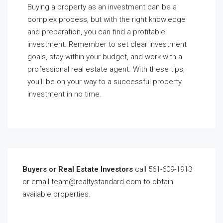
Buying a property as an investment can be a
complex process, but with the right knowledge
and preparation, you can find a profitable
investment. Remember to set clear investment
goals, stay within your budget, and work with a
professional real estate agent. With these tips,
you’ll be on your way to a successful property
investment in no time.
Buyers or Real Estate Investors
call 561-609-1913
or email team@realtystandard.com to obtain
available properties.