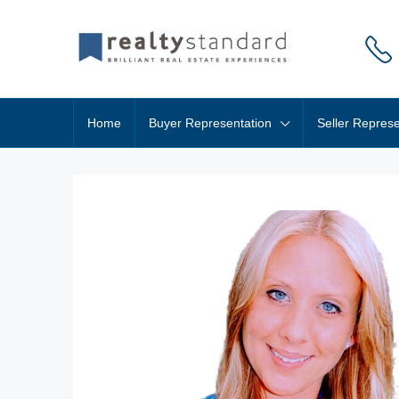
Home
Buyer Representation
Seller Represe