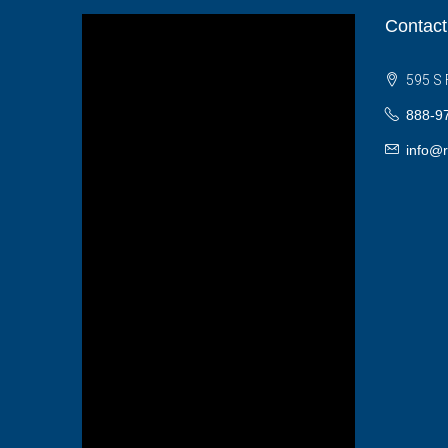
Contact
595 S 
888-9
info@r