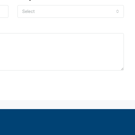
Select