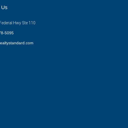
 Us
Federal Hwy Ste 110
78-5095
ealtystandard.com