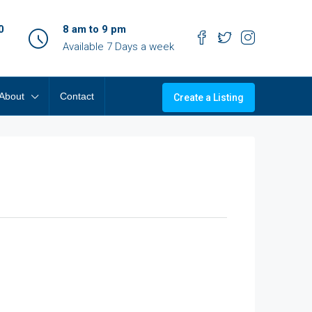
0
8 am to 9 pm
Available 7 Days a week
About
Contact
Create a Listing