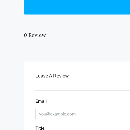
0 Review
Leave A Review
Email
Title