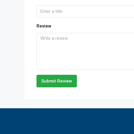
Review
Submit Review