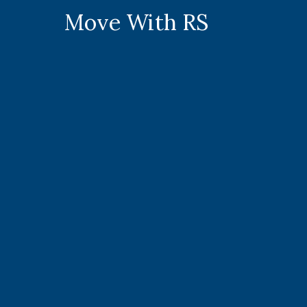
Move With RS