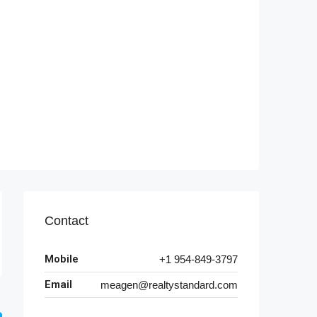
Contact
Mobile
+1 954-849-3797
Email
meagen@realtystandard.com