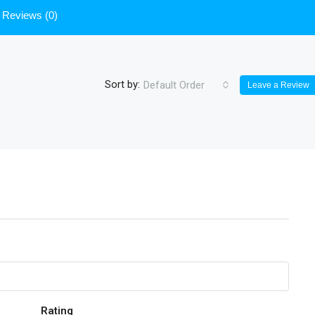
Reviews (0)
Sort by:
Default Order
Leave a Review
Rating