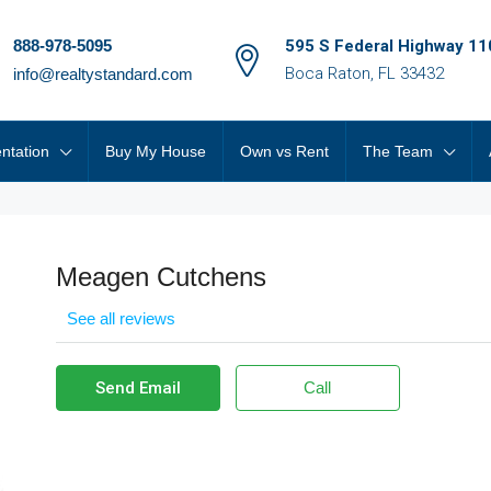
888-978-5095
595 S Federal Highway 11
Boca Raton, FL 33432
info@realtystandard.com
ntation
Buy My House
Own vs Rent
The Team
Meagen Cutchens
See all reviews
Send Email
Call