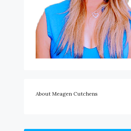
About Meagen Cutchens