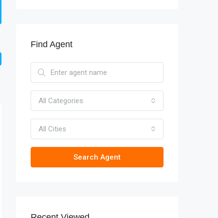
Find Agent
All Categories
All Cities
Search Agent
Recent Viewed